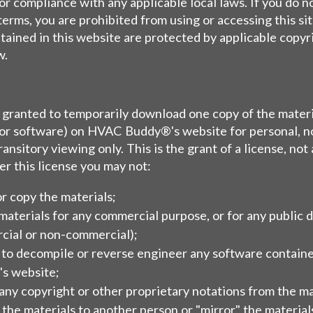
or compliance with any applicable local laws. If you do n
terms, you are prohibited from using or accessing this si
tained in this website are protected by applicable copyr
w.
s granted to temporarily download one copy of the materi
 or software) on HVAC Buddy®'s website for personal, n
ansitory viewing only. This is the grant of a license, not 
der this license you may not:
r copy the materials;
materials for any commercial purpose, or for any public d
cial or non-commercial);
 to decompile or reverse engineer any software contai
s website;
ny copyright or other proprietary notations from the mat
 the materials to another person or "mirror" the material