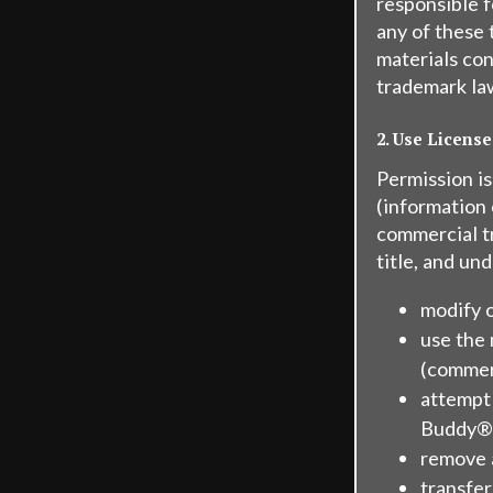
responsible f
any of these 
materials con
trademark la
2. Use License
Permission i
(information
commercial tr
title, and un
modify o
use the 
(commer
attempt
Buddy®'
remove a
transfer