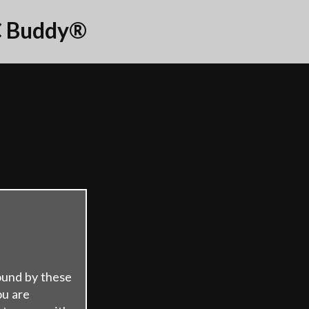
 Buddy®
ound by these
ou are