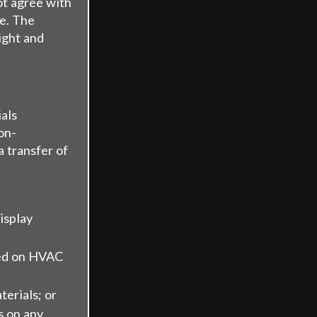
ot agree with
te. The
ight and
als
on-
a transfer of
isplay
ned on HVAC
erials; or
s on any