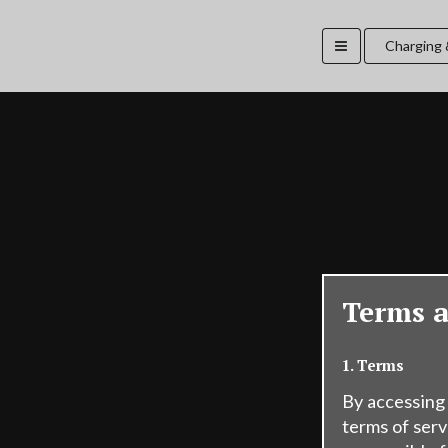
Charging 
Terms 
1. Terms
By accessing
terms of serv