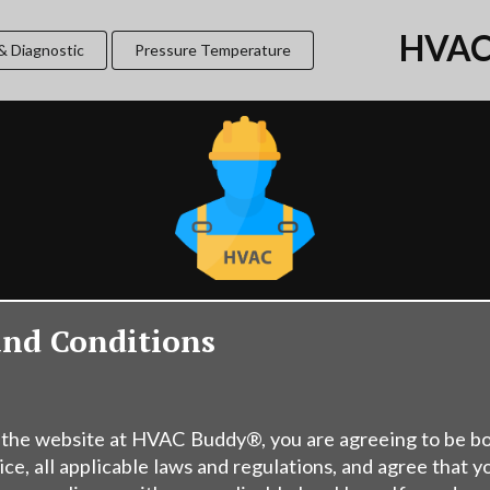
HVAC
& Diagnostic
Pressure Temperature
and Conditions
 the website at HVAC Buddy®, you are agreeing to be b
ice, all applicable laws and regulations, and agree that y