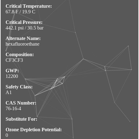
Critical Temperature:
67.8 F / 19.9 C
Critical Pressure:
442.1 psi / 30.5 bar
Alternate Name:
hexafluoroethane
Composition:
CF3CF3
GWP:
12200
Safety Class:
A1
CAS Number:
76-16-4
Substitute For:
Ozone Depletion Potential:
0