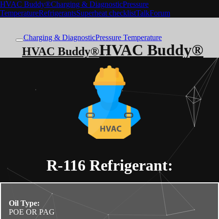
HVAC Buddy®
Charging & Diagnostic
Pressure
Temperature
Refrigerants
Superheat checklist
Talk
Forum
Charging & Diagnostic
Pressure Temperature
HVAC Buddy®
HVAC Buddy®
R-116
Refrigerant:
Oil Type:
POE OR PAG