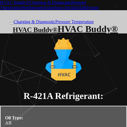
HVAC Buddy®
Charging & Diagnostic
Pressure
Temperature
Refrigerants
Superheat checklist
Talk
Forum
Charging & Diagnostic
Pressure Temperature
HVAC Buddy®
HVAC Buddy®
R-421A
Refrigerant:
Oil Type:
AB