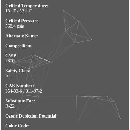
Critical Temperature:
181 F / 82.4 C
Critical Pressure:
568.4 psia
Alternate Name:
Composition:
GWP:
2600
Safety Class:
A1
CAS Number:
354-33-6 / 811-97-2
Substitute For:
R-22
Ozone Depletion Potential:
Color Code: