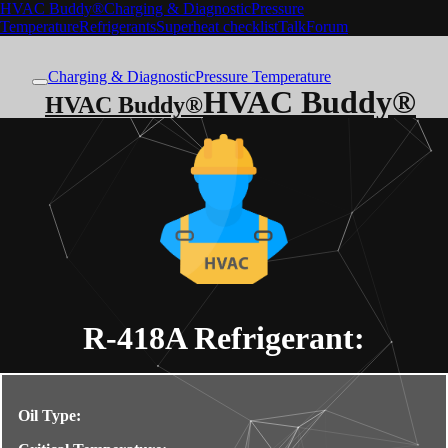
HVAC Buddy®
Charging & Diagnostic
Pressure
Temperature
Refrigerants
Superheat checklist
Talk
Forum
Charging & Diagnostic
Pressure Temperature
HVAC Buddy®
HVAC Buddy®
R-418A
Refrigerant:
Oil Type: