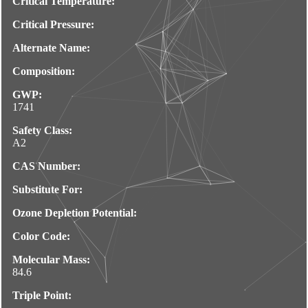
Critical Temperature:
Critical Pressure:
Alternate Name:
Composition:
GWP:
1741
Safety Class:
A2
CAS Number:
Substitute For:
Ozone Depletion Potential:
Color Code:
Molecular Mass:
84.6
Triple Point: