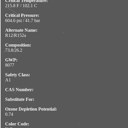
Critical Temperature:
215.8 F / 102.1 C
Critical Pressure:
604.6 psi / 41.7 bar
Alternate Name:
R12/R152a
Composition:
73.8/26.2
GWP:
8077
Safety Class:
A1
CAS Number:
Substitute For:
Ozone Depletion Potential:
0.74
Color Code: