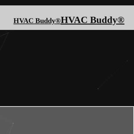
HVAC Buddy®
HVAC Buddy®