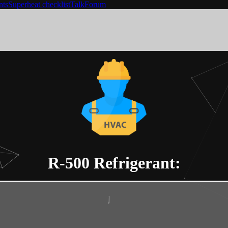
nts
Superheat checklist
Talk
Forum
R-500
Refrigerant: