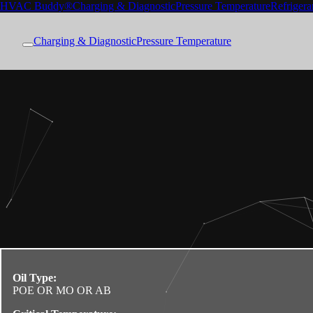
HVAC Buddy®
Charging & Diagnostic
Pressure Temperature
Refrigera
Charging & Diagnostic
Pressure Temperature
Oil Type:
POE OR MO OR AB