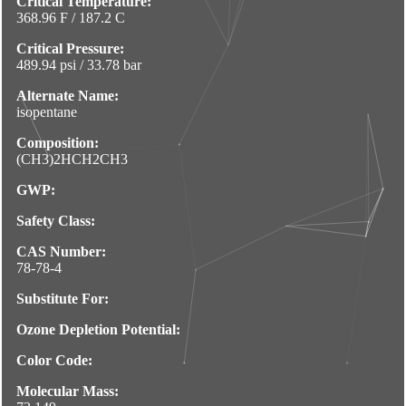
Critical Temperature:
368.96 F / 187.2 C
Critical Pressure:
489.94 psi / 33.78 bar
Alternate Name:
isopentane
Composition:
(CH3)2HCH2CH3
GWP:
Safety Class:
CAS Number:
78-78-4
Substitute For:
Ozone Depletion Potential:
Color Code:
Molecular Mass: