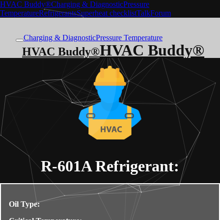
HVAC Buddy®
Charging & Diagnostic
Pressure
Temperature
Refrigerants
Superheat checklist
Talk
Forum
Charging & Diagnostic
Pressure Temperature
HVAC Buddy®
HVAC Buddy®
R-601A
Refrigerant:
Oil Type: