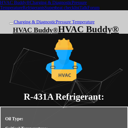
HVAC Buddy®
Charging & Diagnostic
Pressure
Temperature
Refrigerants
Superheat checklist
Talk
Forum
Charging & Diagnostic
Pressure Temperature
HVAC Buddy®
HVAC Buddy®
R-431A
Refrigerant:
Oil Type: