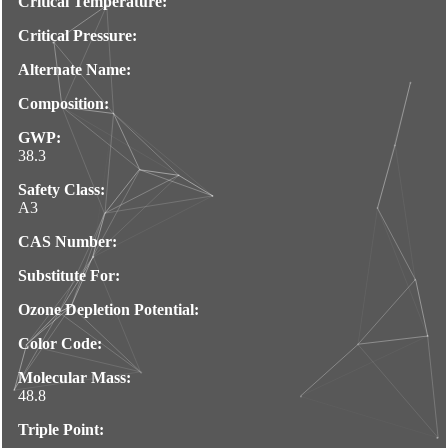
Critical Temperature:
Critical Pressure:
Alternate Name:
Composition:
GWP:
38.3
Safety Class:
A3
CAS Number:
Substitute For:
Ozone Depletion Potential:
Color Code:
Molecular Mass:
48.8
Triple Point: