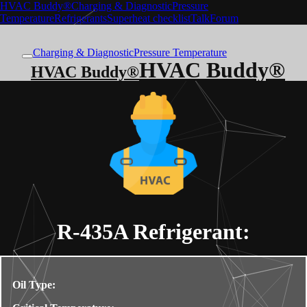
HVAC Buddy®
Charging & Diagnostic
Pressure
Temperature
Refrigerants
Superheat checklist
Talk
Forum
Charging & Diagnostic
Pressure Temperature
HVAC Buddy®
HVAC Buddy®
R-435A
Refrigerant:
Oil Type: