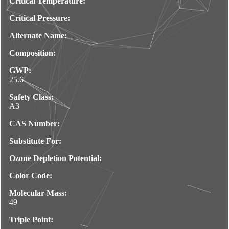
Critical Temperature:
Critical Pressure:
Alternate Name:
Composition:
GWP:
25.6
Safety Class:
A3
CAS Number:
Substitute For:
Ozone Depletion Potential:
Color Code:
Molecular Mass:
49
Triple Point: