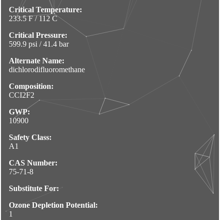
Critical Temperature:
233.5 F / 112 C
Critical Pressure:
599.9 psi / 41.4 bar
Alternate Name:
dichlorodifluoromethane
Composition:
CCI2F2
GWP:
10900
Safety Class:
A1
CAS Number:
75-71-8
Substitute For:
Ozone Depletion Potential:
1