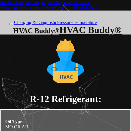
HVAC Buddy®
Charging & Diagnostic
Pressure
Temperature
Refrigerants
Superheat checklist
Talk
Forum
Charging & Diagnostic
Pressure Temperature
HVAC Buddy®
HVAC Buddy®
R-12
Refrigerant:
Oil Type:
MO OR AB