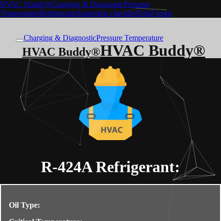
HVAC Buddy®
Charging & Diagnostic
Pressure
Temperature
Refrigerants
Superheat checklist
Talk
Forum
Charging & Diagnostic
Pressure Temperature
HVAC Buddy®
HVAC Buddy®
R-424A
Refrigerant:
Oil Type: