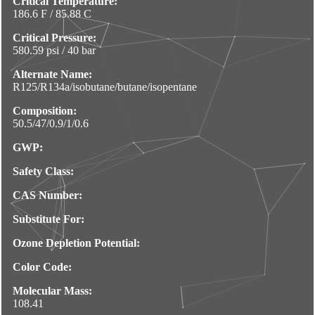
Critical Temperature:
186.6 F / 85.88 C
Critical Pressure:
580.59 psi / 40 bar
Alternate Name:
R125/R134a/isobutane/butane/isopentane
Composition:
50.5/47/0.9/1/0.6
GWP:
Safety Class:
CAS Number:
Substitute For:
Ozone Depletion Potential:
Color Code:
Molecular Mass:
108.41