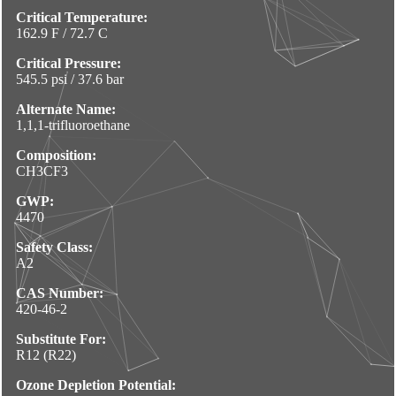
Critical Temperature:
162.9 F / 72.7 C
Critical Pressure:
545.5 psi / 37.6 bar
Alternate Name:
1,1,1-trifluoroethane
Composition:
CH3CF3
GWP:
4470
Safety Class:
A2
CAS Number:
420-46-2
Substitute For:
R12 (R22)
Ozone Depletion Potential: