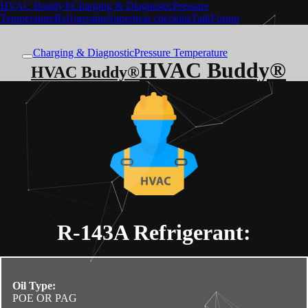
HVAC Buddy®
Charging & Diagnostic
Pressure
Temperature
Refrigerants
Superheat checklist
Talk
Forum
Charging & Diagnostic
Pressure Temperature
HVAC Buddy®
HVAC Buddy®
R-143A
Refrigerant:
Oil Type:
POE OR PAG