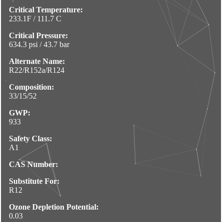
Critical Temperature:
233.1F / 111.7 C
Critical Pressure:
634.3 psi / 43.7 bar
Alternate Name:
R22/R152a/R124
Composition:
33/15/52
GWP:
933
Safety Class:
A1
CAS Number:
Substitute For:
R12
Ozone Depletion Potential:
0.03