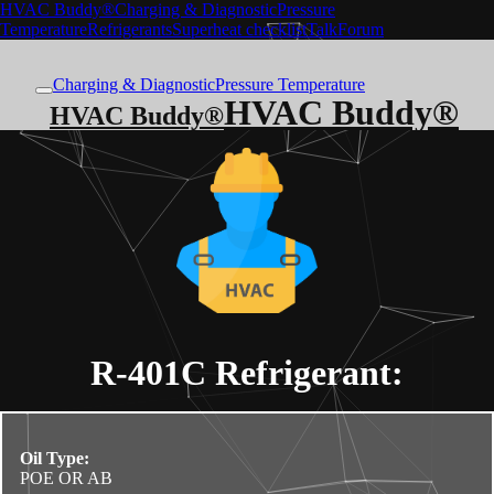
HVAC Buddy®
Charging & Diagnostic
Pressure
Temperature
Refrigerants
Superheat checklist
Talk
Forum
Charging & Diagnostic
Pressure Temperature
HVAC Buddy®
HVAC Buddy®
R-401C
Refrigerant:
Oil Type:
POE OR AB