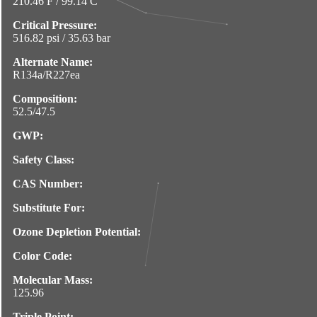
210.46 F / 99.14 C
Critical Pressure:
516.82 psi / 35.63 bar
Alternate Name:
R134a/R227ea
Composition:
52.5/47.5
GWP:
Safety Class:
CAS Number:
Substitute For:
Ozone Depletion Potential:
Color Code:
Molecular Mass:
125.96
Triple Point: