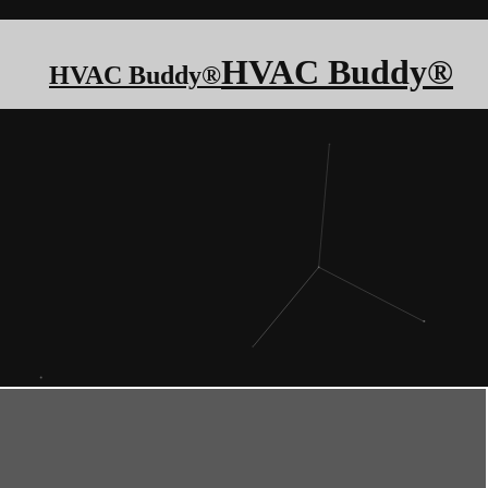
HVAC Buddy®
HVAC Buddy®