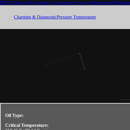
HVAC Buddy®
Charging & Diagnostic
Pressure Temperature
Refrigera
Charging & Diagnostic
Pressure Temperature
Oil Type:
Critical Temperature: