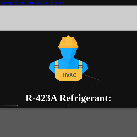
nts
Superheat checklist
Talk
Forum
R-423A
Refrigerant: