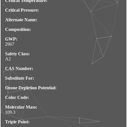
Critical Temperature:
Critical Pressure:
Alternate Name:
Composition:
GWP:
2967
Safety Class:
A2
CAS Number:
Substitute For:
Ozone Depletion Potential:
Color Code:
Molecular Mass:
109.3
Triple Point: