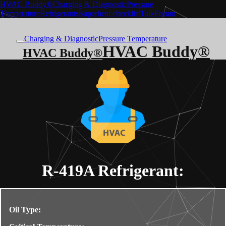
HVAC Buddy®
Charging & Diagnostic
Pressure
Temperature
Refrigerants
Superheat checklist
Talk
Forum
Charging & Diagnostic
Pressure Temperature
HVAC Buddy®
HVAC Buddy®
R-419A
Refrigerant:
Oil Type: